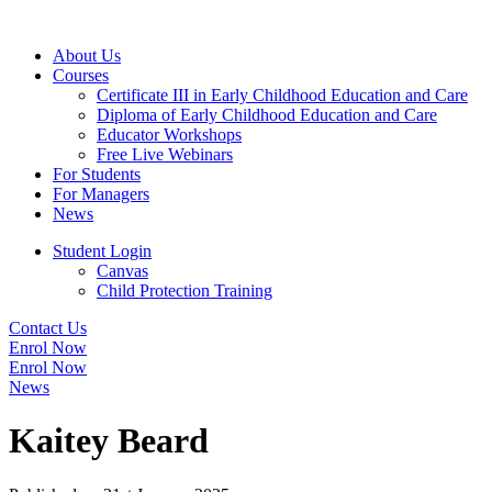
About Us
Courses
Certificate III in Early Childhood Education and Care
Diploma of Early Childhood Education and Care
Educator Workshops
Free Live Webinars
For Students
For Managers
News
Student Login
Canvas
Child Protection Training
Contact Us
Enrol Now
Enrol Now
News
Kaitey Beard