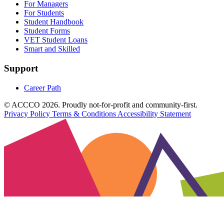
For Managers
For Students
Student Handbook
Student Forms
VET Student Loans
Smart and Skilled
Support
Career Path
© ACCCO 2026. Proudly not-for-profit and community-first.
Privacy Policy
Terms & Conditions
Accessibility Statement