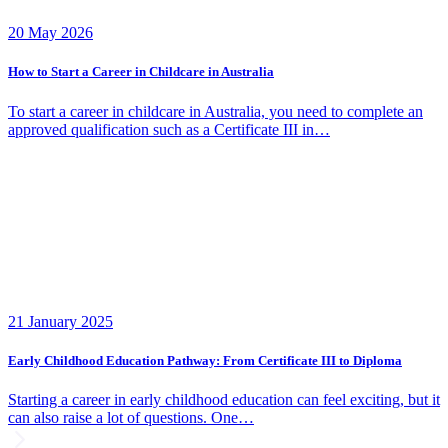
20 May 2026
How to Start a Career in Childcare in Australia
To start a career in childcare in Australia, you need to complete an
approved qualification such as a Certificate III in…
21 January 2025
Early Childhood Education Pathway: From Certificate III to Diploma
Starting a career in early childhood education can feel exciting, but it
can also raise a lot of questions. One…