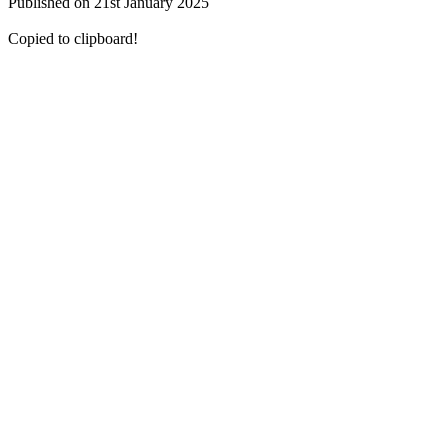
Published on 21st January 2025
Copied to clipboard!