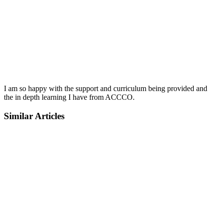
I am so happy with the support and curriculum being provided and
the in depth learning I have from ACCCO.
Similar Articles