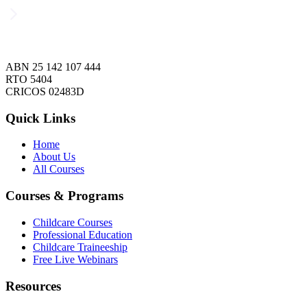
ABN 25 142 107 444
RTO 5404
CRICOS 02483D
Quick Links
Home
About Us
All Courses
Courses & Programs
Childcare Courses
Professional Education
Childcare Traineeship
Free Live Webinars
Resources