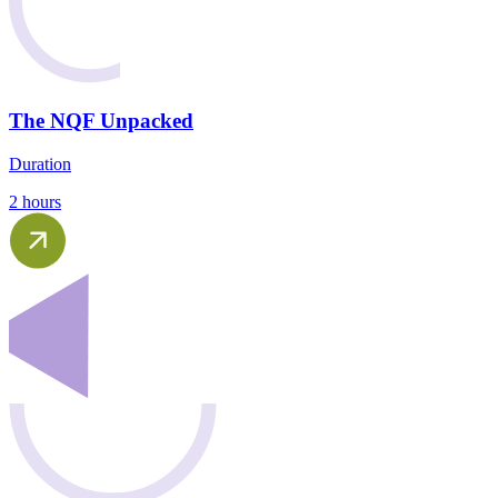
The NQF Unpacked
Duration
2 hours