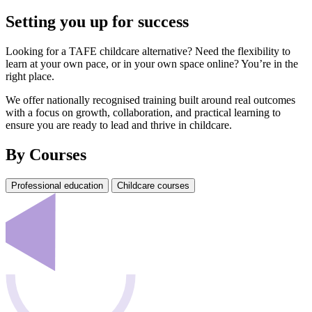
Setting you up for success
Looking for a TAFE childcare alternative? Need the flexibility to
learn at your own pace, or in your own space online? You’re in the
right place.
We offer nationally recognised training built around real outcomes
with a focus on growth, collaboration, and practical learning to
ensure you are ready to lead and thrive in childcare.
By Courses
Professional education
Childcare courses