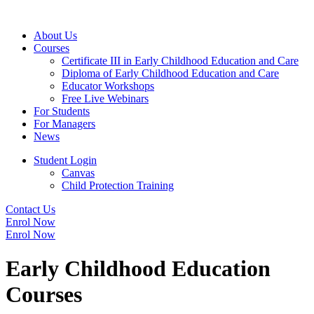
About Us
Courses
Certificate III in Early Childhood Education and Care
Diploma of Early Childhood Education and Care
Educator Workshops
Free Live Webinars
For Students
For Managers
News
Student Login
Canvas
Child Protection Training
Contact Us
Enrol Now
Enrol Now
Early Childhood Education
Courses