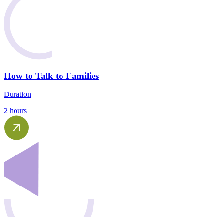
How to Talk to Families
Duration
2 hours