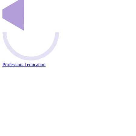
Professional education