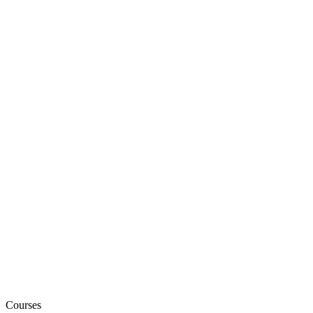
Courses