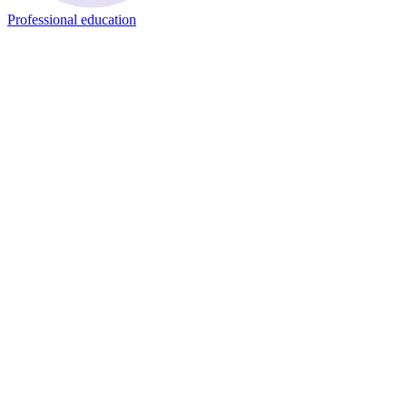
Professional education