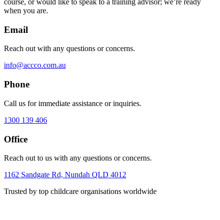
course, or would like to speak to a training advisor; we’re ready
when you are.
Email
Reach out with any questions or concerns.
info@accco.com.au
Phone
Call us for immediate assistance or inquiries.
1300 139 406
Office
Reach out to us with any questions or concerns.
1162 Sandgate Rd, Nundah QLD 4012
Trusted by top childcare organisations worldwide