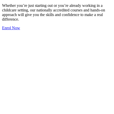
Whether you’re just starting out or you’re already working in a
childcare setting, our nationally accredited courses and hands-on
approach will give you the skills and confidence to make a real
difference.
Enrol Now