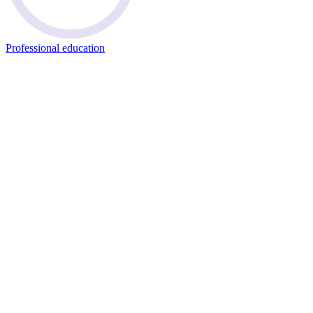
Professional education