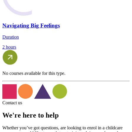
Navigating Big Feelings
Duration
2 hours
No courses available for this type.
Contact us
We're here to help
Whether you’ve got questions, are looking to enrol in a childcare