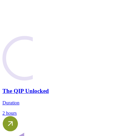
The QIP Unlocked
Duration
2 hours