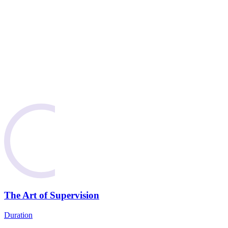
The Art of Supervision
Duration