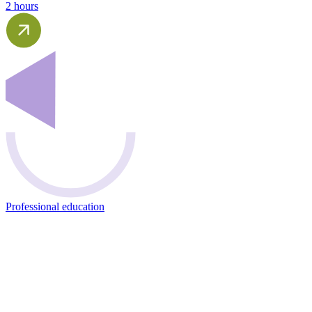
2 hours
Professional education