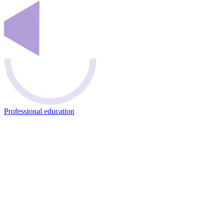
Professional education