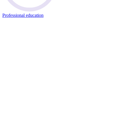
Professional education