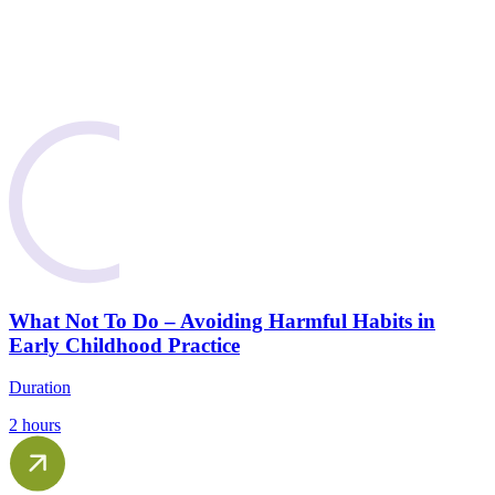
What Not To Do – Avoiding Harmful Habits in
Early Childhood Practice
Duration
2 hours