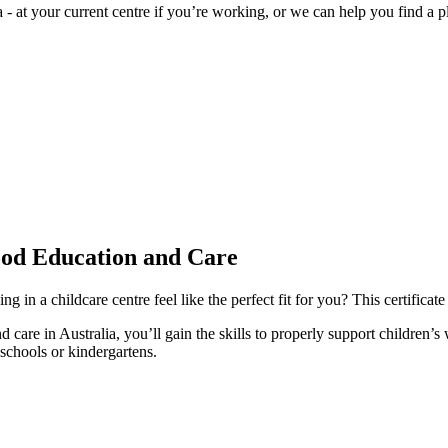
 - at your current centre if you’re working, or we can help you find a 
ood Education and Care
n a childcare centre feel like the perfect fit for you? This certificate 
 care in Australia, you’ll gain the skills to properly support children
schools or kindergartens.