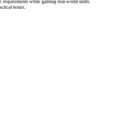
e requirements while gaining real-world skills.
ctical hours.