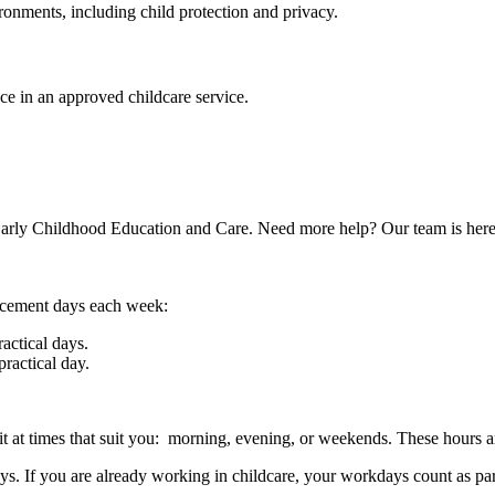
onments, including child protection and privacy.
e in an approved childcare service.
 Early Childhood Education and Care. Need more help? Our team is here
lacement days each week:
actical days.
ractical day.
it at times that suit you: morning, evening, or weekends. These hours ar
 If you are already working in childcare, your workdays count as part 