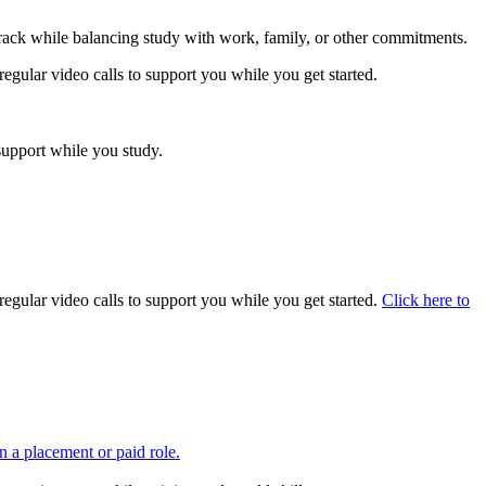
track while balancing study with work, family, or other commitments.
regular video calls to support you while you get started.
support while you study.
regular video calls to support you while you get started.
Click here to
in a placement or paid role.