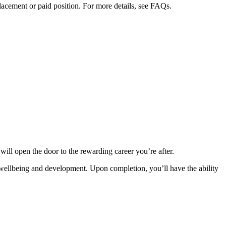
placement or paid position. For more details, see FAQs.
will open the door to the rewarding career you’re after.
’s wellbeing and development. Upon completion, you’ll have the ability