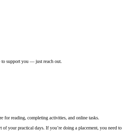
 to support you — just reach out.
e for reading, completing activities, and online tasks.
of your practical days. If you’re doing a placement, you need to