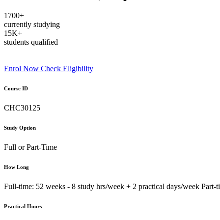
1700+
currently studying
15K+
students qualified
Enrol Now
Check Eligibility
Course ID
CHC30125
Study Option
Full or Part-Time
How Long
Full-time: 52 weeks - 8 study hrs/week + 2 practical days/week Part-
Practical Hours