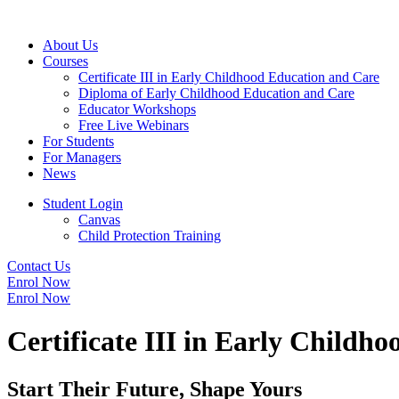
About Us
Courses
Certificate III in Early Childhood Education and Care
Diploma of Early Childhood Education and Care
Educator Workshops
Free Live Webinars
For Students
For Managers
News
Student Login
Canvas
Child Protection Training
Contact Us
Enrol Now
Enrol Now
Certificate III in Early Childh
Start Their Future, Shape Yours