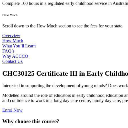
Complete 160 hours in a regulated early childhood service in Australia
How Much
Scroll down to the How Much section to see the fees for your state.
Overview
How Much
What You’ll Learn
FAQ’s
Why ACCCO
Contact Us
CHC30125 Certificate III in Early Childh
Interested in supporting the development of young minds? Does working i
Modelled around the role of educators in early childhood education and
and confidence to work in a long day care centre, family day care, pre
Enrol Now
Why choose this course?