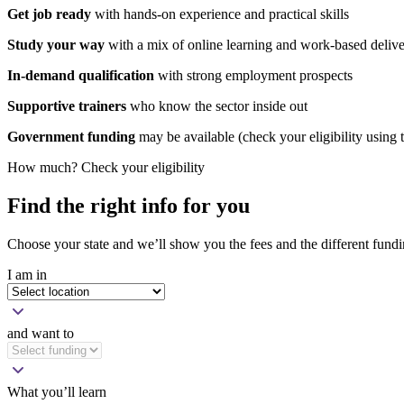
Get job
ready
with hands-on experience and practical skills
Study your way
with a mix of online learning and work-based deliv
In-demand qualification
with strong employment prospects
Supportive trainers
who know the sector inside out
Government funding
may be available (check your eligibility using
How much? Check your eligibility
Find the right info for you
Choose your state and we’ll show you the fees and the different fundi
I am in
and want to
What you’ll learn