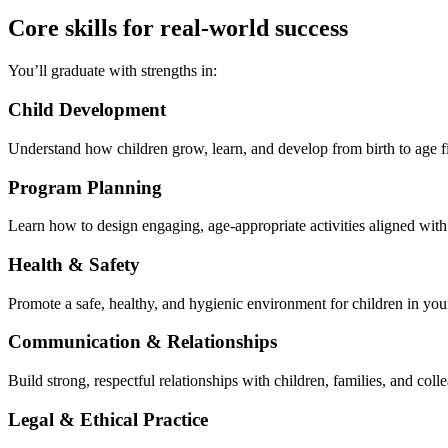
Core skills for real-world success
You’ll graduate with strengths in:
Child Development
Understand how children grow, learn, and develop from birth to age f
Program Planning
Learn how to design engaging, age-appropriate activities aligned wi
Health & Safety
Promote a safe, healthy, and hygienic environment for children in you
Communication & Relationships
Build strong, respectful relationships with children, families, and colle
Legal & Ethical Practice