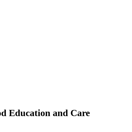
ood Education and Care