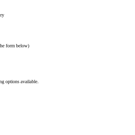
ery
 the form below)
ng options available.