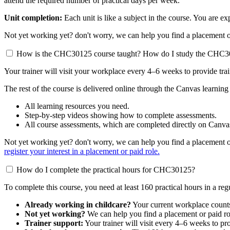
attend the required number of practical days per week.
Unit completion:
Each unit is like a subject in the course. You are 
Not yet working yet? don't worry, we can help you find a placement or 
How is the CHC30125 course taught? How do I study the CHC
Your trainer will visit your workplace every 4–6 weeks to provide tra
The rest of the course is delivered online through the Canvas learning
All learning resources you need.
Step-by-step videos showing how to complete assessments.
All course assessments, which are completed directly on Canva
Not yet working yet? don't worry, we can help you find a placement or 
register your interest in a placement or paid role.
How do I complete the practical hours for CHC30125?
To complete this course, you need at least 160 practical hours in a reg
Already working in childcare?
Your current workplace counts
Not yet working?
We can help you find a placement or paid ro
Trainer support:
Your trainer will visit every 4–6 weeks to pr