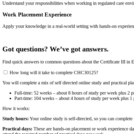
Understand your responsibilities when working in regulated care envir
Work Placement Experience
Apply your knowledge in a real-world setting with hands-on experienc
Got questions? We’ve got answers.
Find quick answers to common questions about the Certificate III in
How long will it take to complete CHC30125?
You will complete a mix of self directed online study and practical p
Full-time: 52 weeks – about 8 hours of study per week plus 2 pr
Part-time: 104 weeks – about 4 hours of study per week plus 1 p
How it works:
Study hours:
Your online study is self-directed, so you can complete 
Practical days:
These are hands-on placement or work experience days.