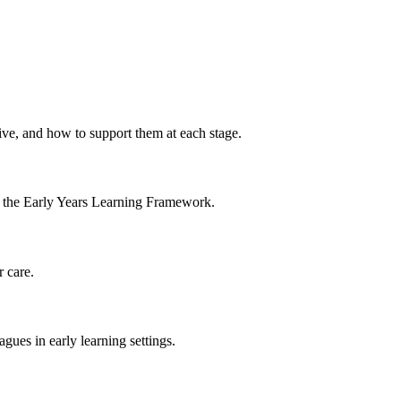
ive, and how to support them at each stage.
th the Early Years Learning Framework.
r care.
agues in early learning settings.