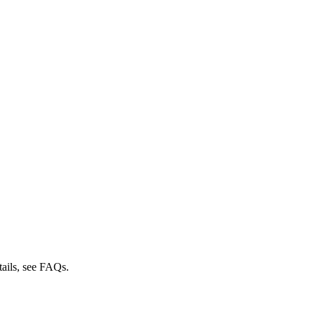
tails, see FAQs.