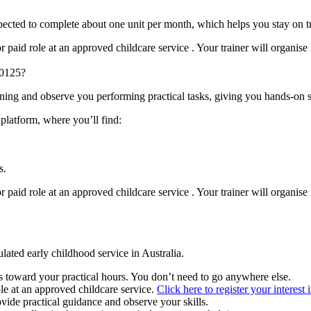
expected to complete about one unit per month, which helps you stay on 
paid role at an approved childcare service . Your trainer will organise 
30125?
ining and observe you performing practical tasks, giving you hands-on 
 platform, where you’ll find:
s.
paid role at an approved childcare service . Your trainer will organise 
ulated early childhood service in Australia.
 toward your practical hours. You don’t need to go anywhere else.
le at an approved childcare service.
Click here to register your interest 
ovide practical guidance and observe your skills.