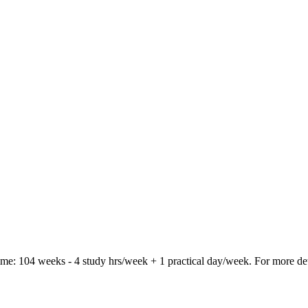
time: 104 weeks - 4 study hrs/week + 1 practical day/week. For more de