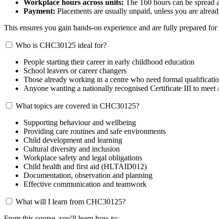
Workplace hours across units:
The 160 hours can be spread acr
Payment:
Placements are usually unpaid, unless you are alread
This ensures you gain hands-on experience and are fully prepared for 
Who is CHC30125 ideal for?
People starting their career in early childhood education
School leavers or career changers
Those already working in a centre who need formal qualificati
Anyone wanting a nationally recognised Certificate III to m
What topics are covered in CHC30125?
Supporting behaviour and wellbeing
Providing care routines and safe environments
Child development and learning
Cultural diversity and inclusion
Workplace safety and legal obligations
Child health and first aid (HLTAID012)
Documentation, observation and planning
Effective communication and teamwork
What will I learn from CHC30125?
From this course, you'll learn how to: