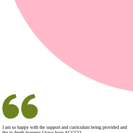
I am so happy with the support and curriculum being provided and
the in depth learning I have from ACCCO.