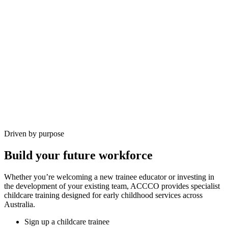
Driven by purpose
Build your future workforce
Whether you’re welcoming a new trainee educator or investing in
the development of your existing team, ACCCO provides specialist
childcare training designed for early childhood services across
Australia.
Sign up a childcare trainee