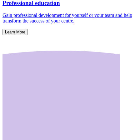
Professional education
Gain professional development for yourself or your team and help
transform the success of your centre.
Learn More