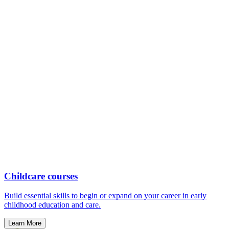
Childcare courses
Build essential skills to begin or expand on your career in early
childhood education and care.
Learn More