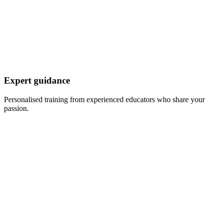
Expert guidance
Personalised training from experienced educators who share your
passion.