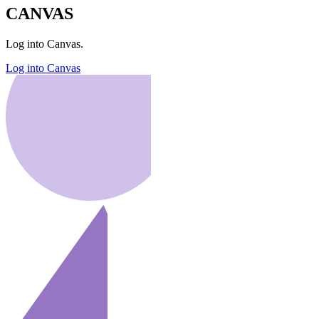
CANVAS
Log into Canvas.
Log into Canvas