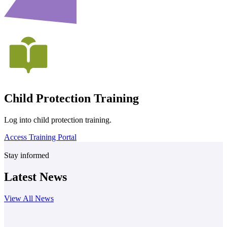
Child Protection Training
Log into child protection training.
Access Training Portal
Stay informed
Latest News
View All News