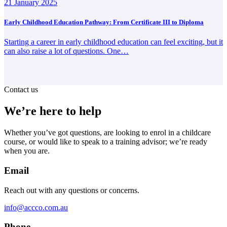
21 January 2025
Early Childhood Education Pathway: From Certificate III to Diploma
Starting a career in early childhood education can feel exciting, but it
can also raise a lot of questions. One…
Contact us
We’re here to help
Whether you’ve got questions, are looking to enrol in a childcare
course, or would like to speak to a training advisor; we’re ready
when you are.
Email
Reach out with any questions or concerns.
info@accco.com.au
Phone