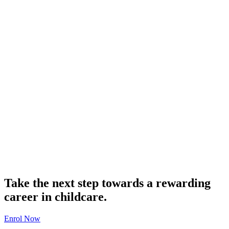
Take the next step towards a rewarding
career in childcare.
Enrol Now