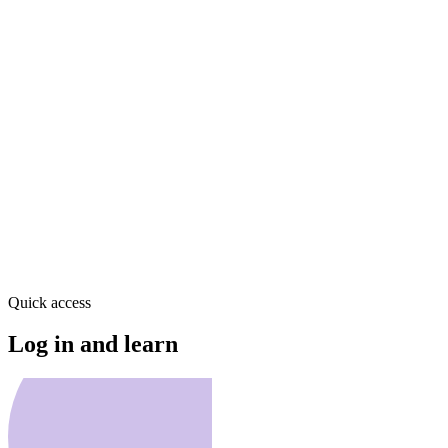
Quick access
Log in and learn