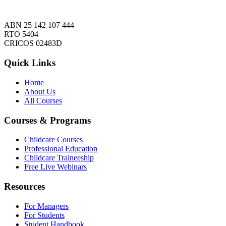
ABN 25 142 107 444
RTO 5404
CRICOS 02483D
Quick Links
Home
About Us
All Courses
Courses & Programs
Childcare Courses
Professional Education
Childcare Traineeship
Free Live Webinars
Resources
For Managers
For Students
Student Handbook