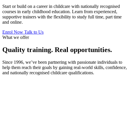
Start or build on a career in childcare with nationally recognised
courses in early childhood education. Learn from experienced,
supportive trainers with the flexibility to study full time, part time
and online.
Enrol Now
Talk to Us
What we offer
Quality training. Real opportunities.
Since 1996, we’ve been partnering with passionate individuals to
help them reach their goals by gaining real-world skills, confidence,
and nationally recognised childcare qualifications.