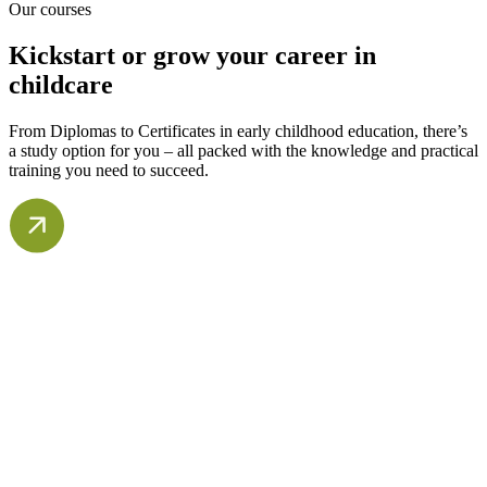
Our courses
Kickstart or grow your career in
childcare
From Diplomas to Certificates in early childhood education, there’s
a study option for you – all packed with the knowledge and practical
training you need to succeed.