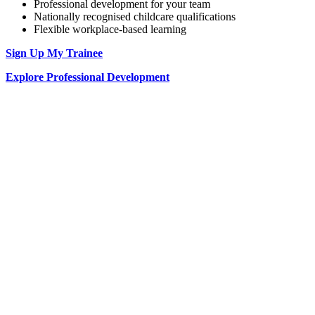
Professional development for your team
Nationally recognised childcare qualifications
Flexible workplace-based learning
Sign Up My Trainee
Explore Professional Development