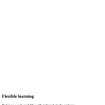
Flexible learning