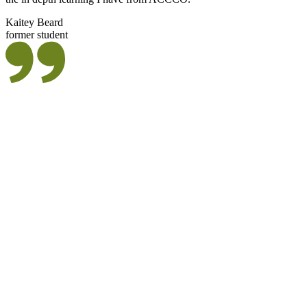
Kaitey Beard
former student