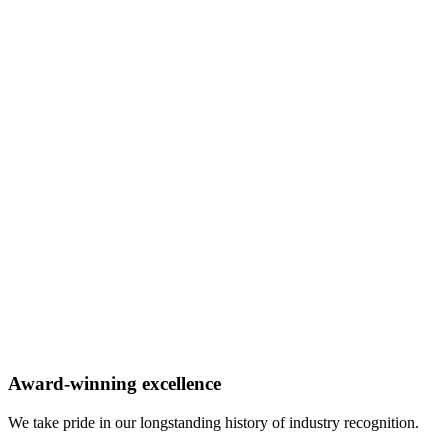
Award-winning excellence
We take pride in our longstanding history of industry recognition.