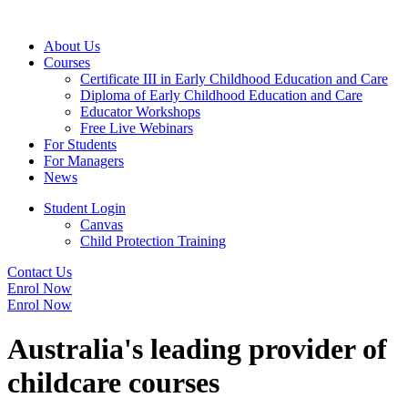
About Us
Courses
Certificate III in Early Childhood Education and Care
Diploma of Early Childhood Education and Care
Educator Workshops
Free Live Webinars
For Students
For Managers
News
Student Login
Canvas
Child Protection Training
Contact Us
Enrol Now
Enrol Now
Australia's leading provider of
childcare courses