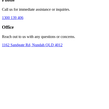
Call us for immediate assistance or inquiries.
1300 139 406
Office
Reach out to us with any questions or concerns.
1162 Sandgate Rd, Nundah QLD 4012