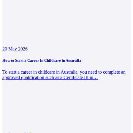
20 May 2026
How to Start a Career in Childcare in Australia
To start a career in childcare in Australia, you need to complete an
approved qualification such as a Certificate III in…