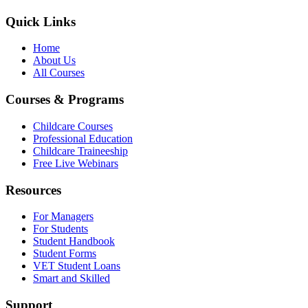
Quick Links
Home
About Us
All Courses
Courses & Programs
Childcare Courses
Professional Education
Childcare Traineeship
Free Live Webinars
Resources
For Managers
For Students
Student Handbook
Student Forms
VET Student Loans
Smart and Skilled
Support