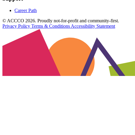
Career Path
© ACCCO 2026. Proudly not-for-profit and community-first.
Privacy Policy
Terms & Conditions
Accessibility Statement