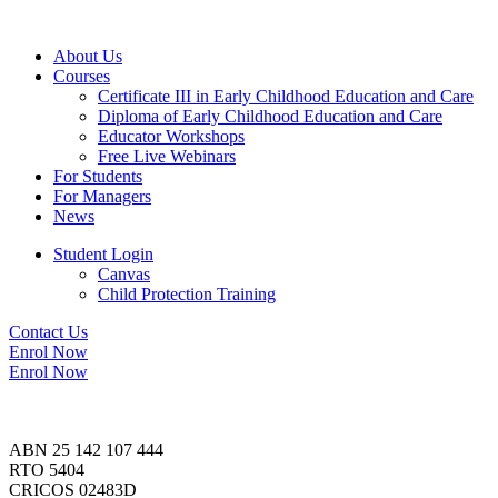
About Us
Courses
Certificate III in Early Childhood Education and Care
Diploma of Early Childhood Education and Care
Educator Workshops
Free Live Webinars
For Students
For Managers
News
Student Login
Canvas
Child Protection Training
Contact Us
Enrol Now
Enrol Now
ABN 25 142 107 444
RTO 5404
CRICOS 02483D