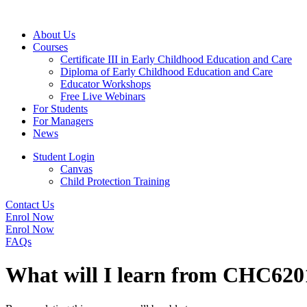
About Us
Courses
Certificate III in Early Childhood Education and Care
Diploma of Early Childhood Education and Care
Educator Workshops
Free Live Webinars
For Students
For Managers
News
Student Login
Canvas
Child Protection Training
Contact Us
Enrol Now
Enrol Now
FAQs
What will I learn from CHC620