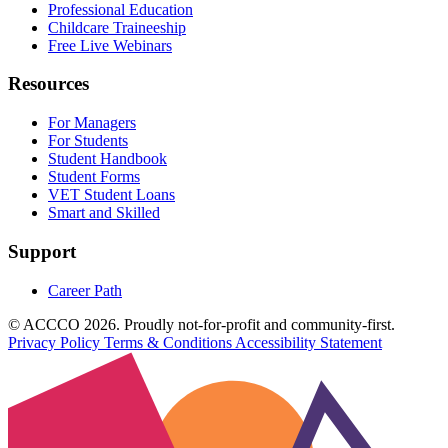
Professional Education
Childcare Traineeship
Free Live Webinars
Resources
For Managers
For Students
Student Handbook
Student Forms
VET Student Loans
Smart and Skilled
Support
Career Path
© ACCCO 2026. Proudly not-for-profit and community-first.
Privacy Policy
Terms & Conditions
Accessibility Statement