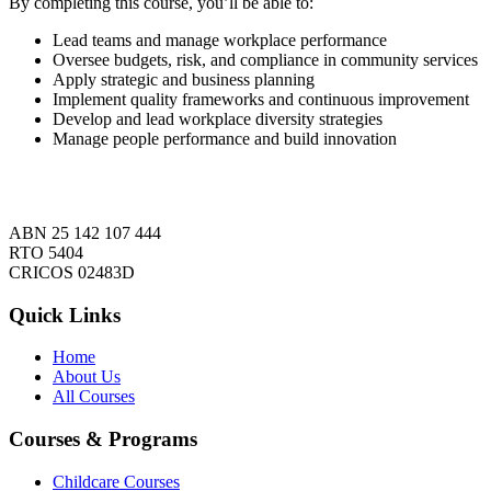
By completing this course, you’ll be able to:
Lead teams and manage workplace performance
Oversee budgets, risk, and compliance in community services
Apply strategic and business planning
Implement quality frameworks and continuous improvement
Develop and lead workplace diversity strategies
Manage people performance and build innovation
ABN 25 142 107 444
RTO 5404
CRICOS 02483D
Quick Links
Home
About Us
All Courses
Courses & Programs
Childcare Courses