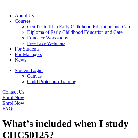
About Us
Courses
Certificate III in Early Childhood Education and Care
Diploma of Early Childhood Education and Care
Educator Workshops
Free Live Webinars
For Students
For Managers
News
Student Login
Canvas
Child Protection Training
Contact Us
Enrol Now
Enrol Now
FAQs
What’s included when I study
CHC50125?