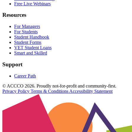
Free Live Webinars
Resources
For Managers
For Students
Student Handbook
Student Forms
VET Student Loans
Smart and Skilled
Support
Career Path
© ACCCO 2026. Proudly not-for-profit and community-first.
Privacy Policy
Terms & Conditions
Accessibility Statement