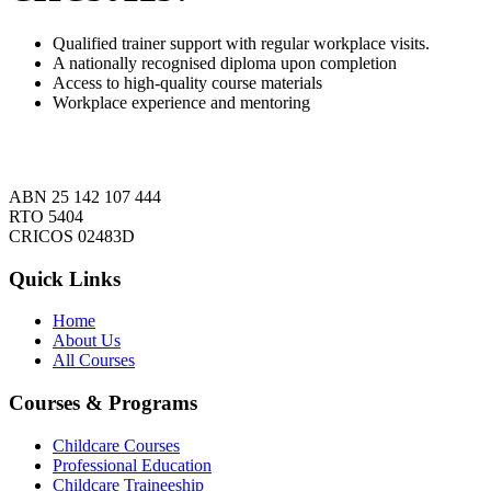
Qualified trainer support with regular workplace visits.
A nationally recognised diploma upon completion
Access to high-quality course materials
Workplace experience and mentoring
ABN 25 142 107 444
RTO 5404
CRICOS 02483D
Quick Links
Home
About Us
All Courses
Courses & Programs
Childcare Courses
Professional Education
Childcare Traineeship