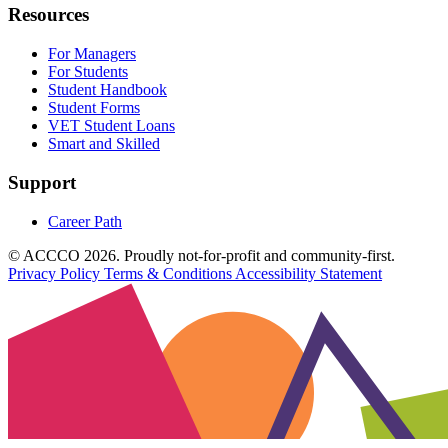
Resources
For Managers
For Students
Student Handbook
Student Forms
VET Student Loans
Smart and Skilled
Support
Career Path
© ACCCO 2026. Proudly not-for-profit and community-first.
Privacy Policy
Terms & Conditions
Accessibility Statement