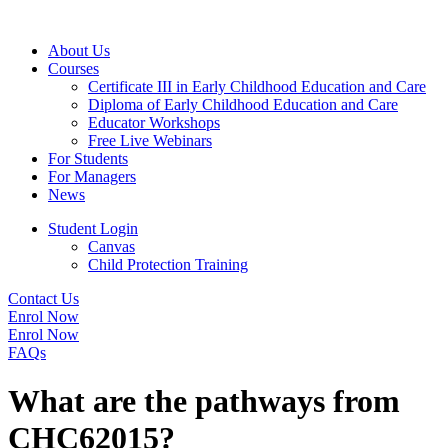
About Us
Courses
Certificate III in Early Childhood Education and Care
Diploma of Early Childhood Education and Care
Educator Workshops
Free Live Webinars
For Students
For Managers
News
Student Login
Canvas
Child Protection Training
Contact Us
Enrol Now
Enrol Now
FAQs
What are the pathways from
CHC62015?