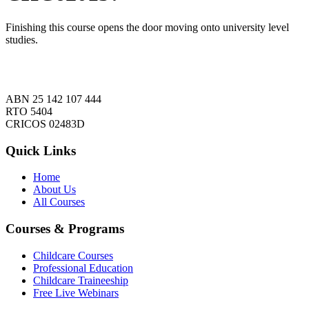
Finishing this course opens the door moving onto university level
studies.
ABN 25 142 107 444
RTO 5404
CRICOS 02483D
Quick Links
Home
About Us
All Courses
Courses & Programs
Childcare Courses
Professional Education
Childcare Traineeship
Free Live Webinars