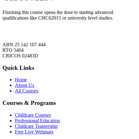
Finishing this course opens the door to starting advanced
qualifications like CHC62015 or university level studies.
ABN 25 142 107 444
RTO 5404
CRICOS 02483D
Quick Links
Home
About Us
All Courses
Courses & Programs
Childcare Courses
Professional Education
Childcare Traineeship
Free Live Webinars