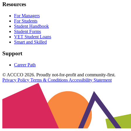
Resources
For Managers
For Students
Student Handbook
Student Forms
VET Student Loans
Smart and Skilled
Support
Career Path
© ACCCO 2026. Proudly not-for-profit and community-first.
Privacy Policy
Terms & Conditions
Accessibility Statement