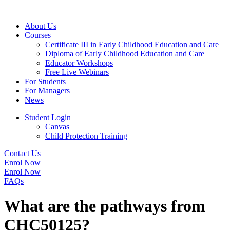
About Us
Courses
Certificate III in Early Childhood Education and Care
Diploma of Early Childhood Education and Care
Educator Workshops
Free Live Webinars
For Students
For Managers
News
Student Login
Canvas
Child Protection Training
Contact Us
Enrol Now
Enrol Now
FAQs
What are the pathways from
CHC50125?