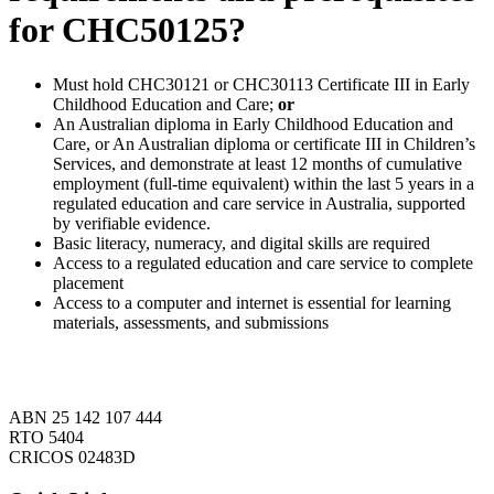
for CHC50125?
Must hold CHC30121 or CHC30113 Certificate III in Early
Childhood Education and Care;
or
An Australian diploma in Early Childhood Education and
Care, or An Australian diploma or certificate III in Children’s
Services, and demonstrate at least 12 months of cumulative
employment (full-time equivalent) within the last 5 years in a
regulated education and care service in Australia, supported
by verifiable evidence.
Basic literacy, numeracy, and digital skills are required
Access to a regulated education and care service to complete
placement
Access to a computer and internet is essential for learning
materials, assessments, and submissions
ABN 25 142 107 444
RTO 5404
CRICOS 02483D