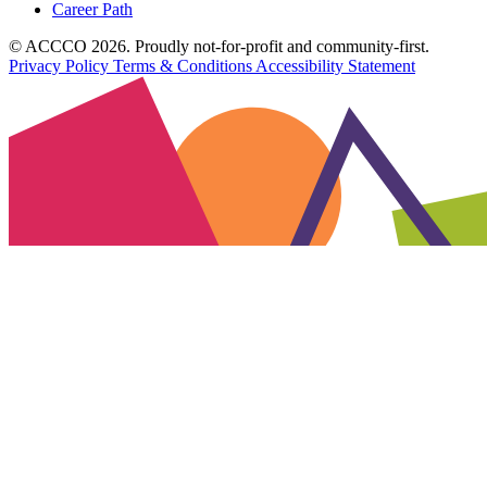
Career Path
© ACCCO 2026. Proudly not-for-profit and community-first.
Privacy Policy
Terms & Conditions
Accessibility Statement