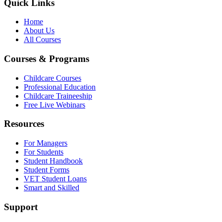
Quick Links
Home
About Us
All Courses
Courses & Programs
Childcare Courses
Professional Education
Childcare Traineeship
Free Live Webinars
Resources
For Managers
For Students
Student Handbook
Student Forms
VET Student Loans
Smart and Skilled
Support