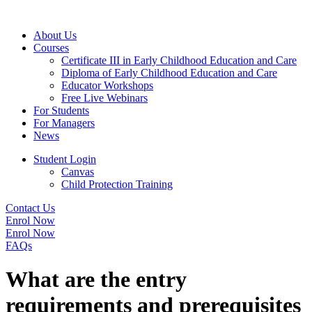
About Us
Courses
Certificate III in Early Childhood Education and Care
Diploma of Early Childhood Education and Care
Educator Workshops
Free Live Webinars
For Students
For Managers
News
Student Login
Canvas
Child Protection Training
Contact Us
Enrol Now
Enrol Now
FAQs
What are the entry
requirements and prerequisites