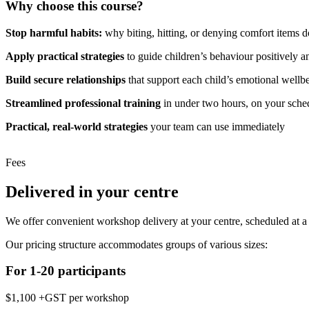
Why choose this course?
Stop harmful habits:
why biting, hitting, or denying comfort items d
Apply practical strategies
to guide children’s behaviour positively a
Build secure relationships
that support each child’s emotional wellb
Streamlined professional training
in under two hours, on your sche
Practical, real-world strategies
your team can use immediately
Fees
Delivered in your centre
We offer convenient workshop delivery at your centre, scheduled at a t
Our pricing structure accommodates groups of various sizes:
For 1-20 participants
$1,100 +GST per workshop