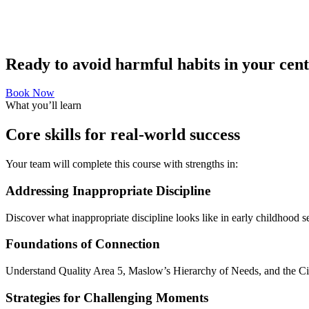
Ready to avoid harmful habits in your cen
Book Now
What you’ll learn
Core skills for real-world success
Your team will complete this course with strengths in:
Addressing Inappropriate Discipline
Discover what inappropriate discipline looks like in early childhood s
Foundations of Connection
Understand Quality Area 5, Maslow’s Hierarchy of Needs, and the Cir
Strategies for Challenging Moments