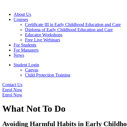
About Us
Courses
Certificate III in Early Childhood Education and Care
Diploma of Early Childhood Education and Care
Educator Workshops
Free Live Webinars
For Students
For Managers
News
Student Login
Canvas
Child Protection Training
Contact Us
Enrol Now
Enrol Now
What Not To Do
Avoiding Harmful Habits in Early Childho