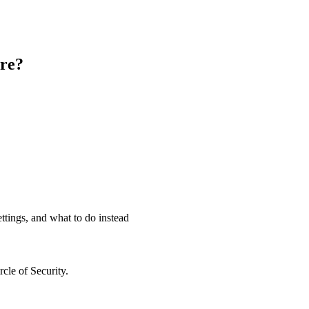
tre?
ettings, and what to do instead
cle of Security.