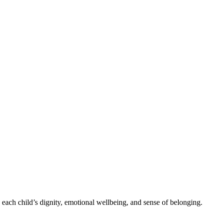
 each child’s dignity, emotional wellbeing, and sense of belonging.