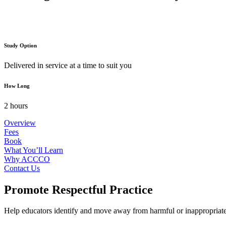
Study Option
Delivered in service at a time to suit you
How Long
2 hours
Overview
Fees
Book
What You’ll Learn
Why ACCCO
Contact Us
Promote Respectful Practice
Help educators identify and move away from harmful or inappropriate di