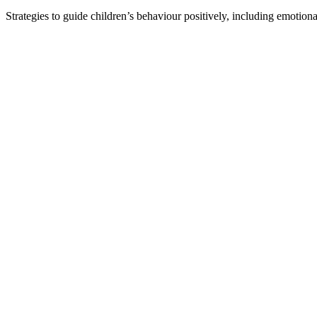
Strategies to guide children’s behaviour positively, including emotiona