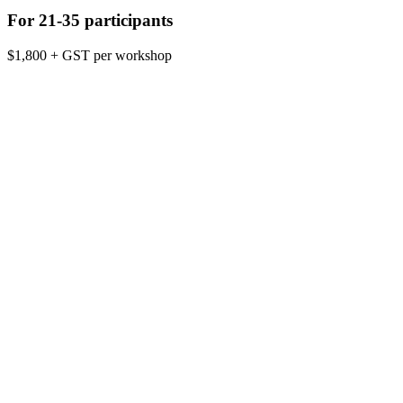
For 21-35 participants
$1,800 + GST per workshop