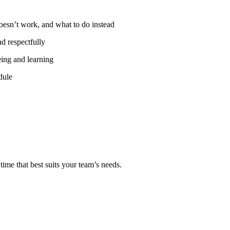
oesn’t work, and what to do instead
nd respectfully
eing and learning
dule
ime that best suits your team’s needs.