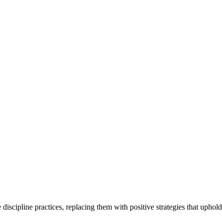
scipline practices, replacing them with positive strategies that uphold