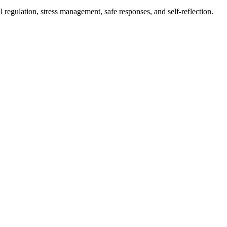
l regulation, stress management, safe responses, and self-reflection.