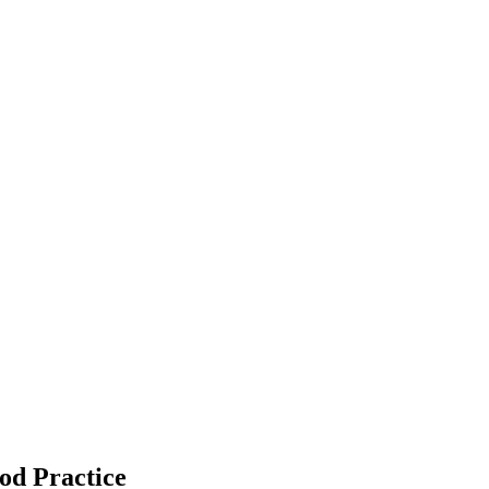
od Practice