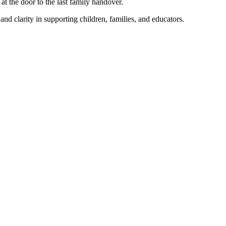
t the door to the last family handover.
nd clarity in supporting children, families, and educators.