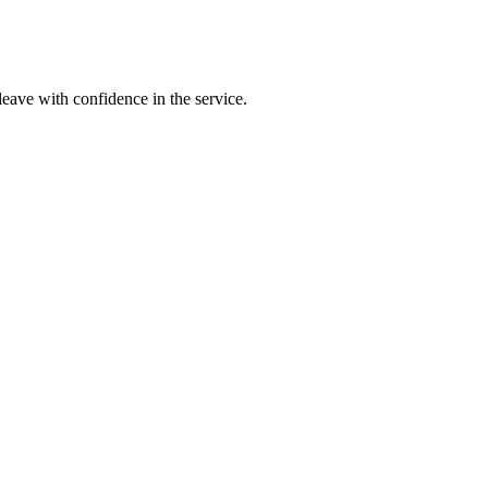
leave with confidence in the service.