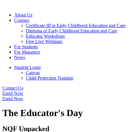
About Us
Courses
Certificate III in Early Childhood Education and Care
Diploma of Early Childhood Education and Care
Educator Workshops
Free Live Webinars
For Students
For Managers
News
Student Login
Canvas
Child Protection Training
Contact Us
Enrol Now
Enrol Now
The Educator's Day
NQF Unpacked