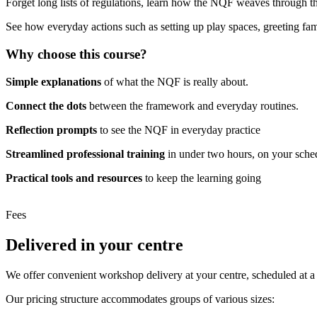
Forget long lists of regulations, learn how the NQF weaves through th
See how everyday actions such as setting up play spaces, greeting fami
Why choose this course?
Simple explanations
of what the NQF is really about.
Connect the dots
between the framework and everyday routines.
Reflection prompts
to see the NQF in everyday practice
Streamlined professional training
in under two hours, on your sche
Practical tools and resources
to keep the learning going
Fees
Delivered in your centre
We offer convenient workshop delivery at your centre, scheduled at a t
Our pricing structure accommodates groups of various sizes: