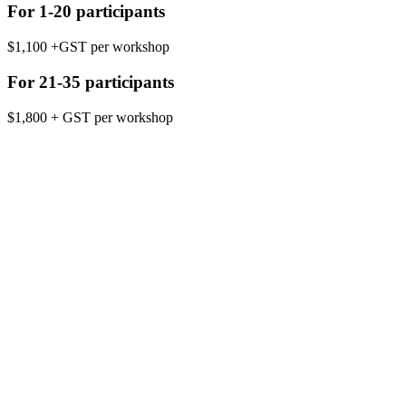
For 1-20 participants
$1,100 +GST per workshop
For 21-35 participants
$1,800 + GST per workshop