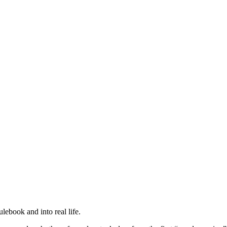
ebook and into real life.