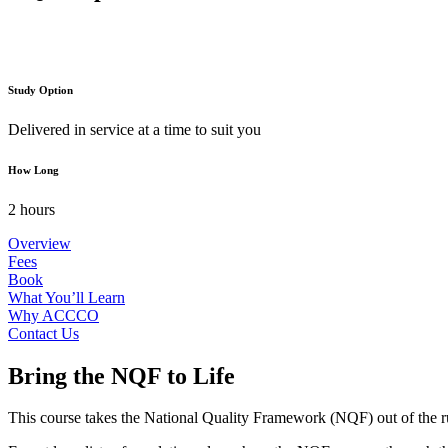
Study Option
Delivered in service at a time to suit you
How Long
2 hours
Overview
Fees
Book
What You’ll Learn
Why ACCCO
Contact Us
Bring the NQF to Life
This course takes the National Quality Framework (NQF) out of the rul