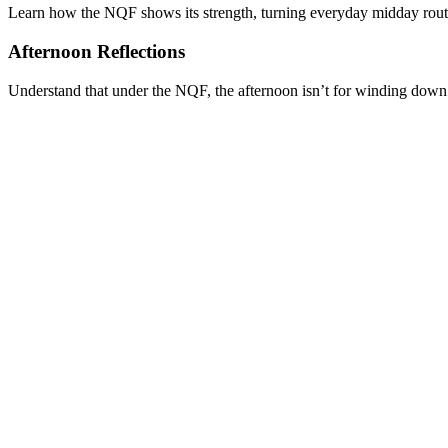
Learn how the NQF shows its strength, turning everyday midday routine
Afternoon Reflections
Understand that under the NQF, the afternoon isn’t for winding down bu