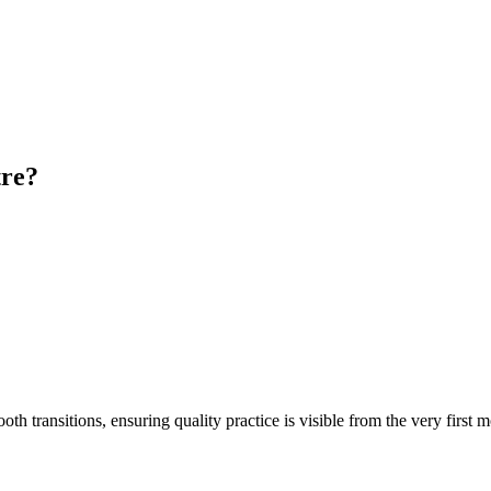
tre?
transitions, ensuring quality practice is visible from the very first 