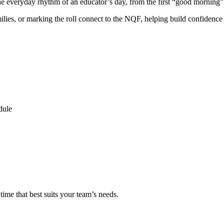
e everyday rhythm of an educator’s day, from the first “good morning” a
lies, or marking the roll connect to the NQF, helping build confidence a
dule
ime that best suits your team’s needs.