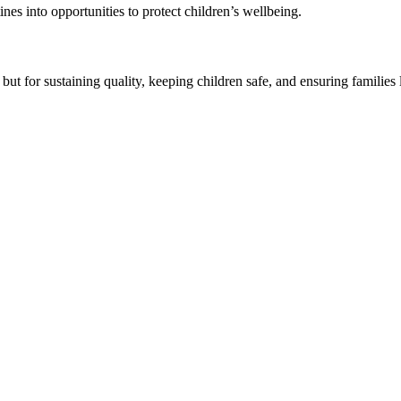
s into opportunities to protect children’s wellbeing.
t for sustaining quality, keeping children safe, and ensuring families 