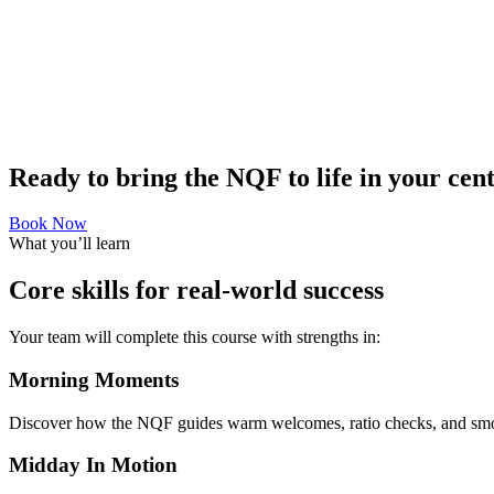
Ready to bring the NQF to life in your cen
Book Now
What you’ll learn
Core skills for real-world success
Your team will complete this course with strengths in:
Morning Moments
Discover how the NQF guides warm welcomes, ratio checks, and smooth 
Midday In Motion