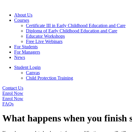
About Us
Courses
Certificate III in Early Childhood Education and Care
Diploma of Early Childhood Education and Care
Educator Workshops
Free Live Webinars
For Students
For Managers
News
Student Login
Canvas
Child Protection Training
Contact Us
Enrol Now
Enrol Now
FAQs
What happens when you finish s