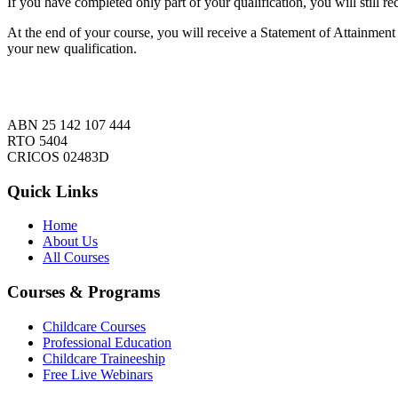
If you have completed only part of your qualification, you will still re
At the end of your course, you will receive a Statement of Attainment l
your new qualification.
ABN 25 142 107 444
RTO 5404
CRICOS 02483D
Quick Links
Home
About Us
All Courses
Courses & Programs
Childcare Courses
Professional Education
Childcare Traineeship
Free Live Webinars