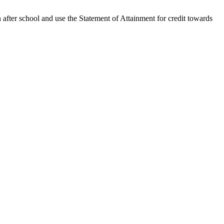
n after school and use the Statement of Attainment for credit towards