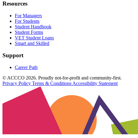
Resources
For Managers
For Students
Student Handbook
Student Forms
VET Student Loans
Smart and Skilled
Support
Career Path
© ACCCO 2026. Proudly not-for-profit and community-first.
Privacy Policy
Terms & Conditions
Accessibility Statement