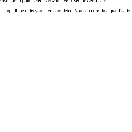
ceive partial points/credits towards your Senior Certificate.
isting all the units you have completed. You can enrol in a qualificatio