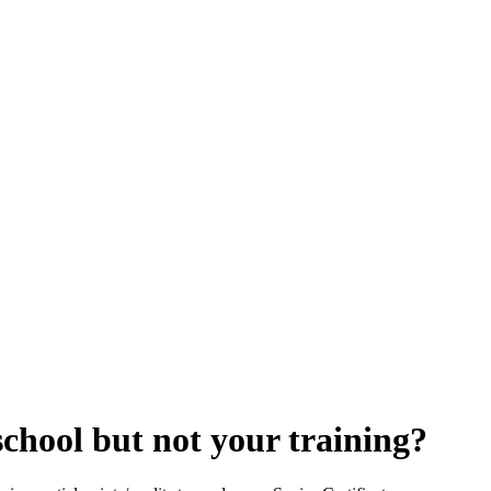
chool but not your training?