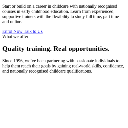
Start or build on a career in childcare with nationally recognised
courses in early childhood education. Learn from experienced,
supportive trainers with the flexibility to study full time, part time
and online.
Enrol Now
Talk to Us
What we offer
Quality training. Real opportunities.
Since 1996, we’ve been partnering with passionate individuals to
help them reach their goals by gaining real-world skills, confidence,
and nationally recognised childcare qualifications.