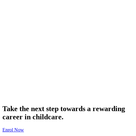
Take the next step towards a rewarding
career in childcare.
Enrol Now