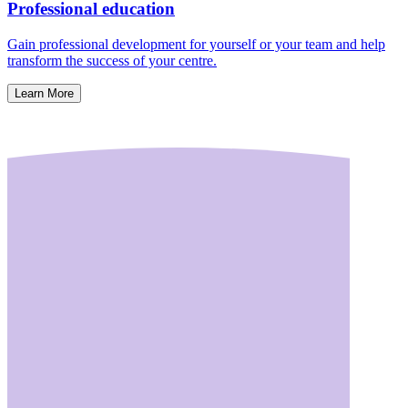
Professional education
Gain professional development for yourself or your team and help
transform the success of your centre.
Learn More