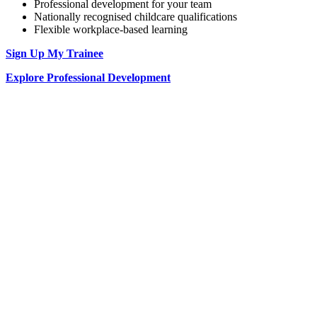
Professional development for your team
Nationally recognised childcare qualifications
Flexible workplace-based learning
Sign Up My Trainee
Explore Professional Development