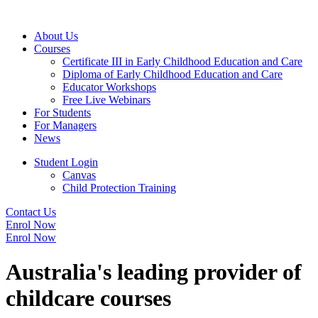
About Us
Courses
Certificate III in Early Childhood Education and Care
Diploma of Early Childhood Education and Care
Educator Workshops
Free Live Webinars
For Students
For Managers
News
Student Login
Canvas
Child Protection Training
Contact Us
Enrol Now
Enrol Now
Australia's leading provider of
childcare courses