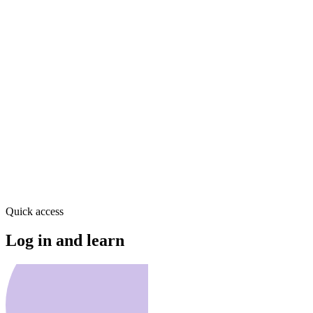
Quick access
Log in and learn