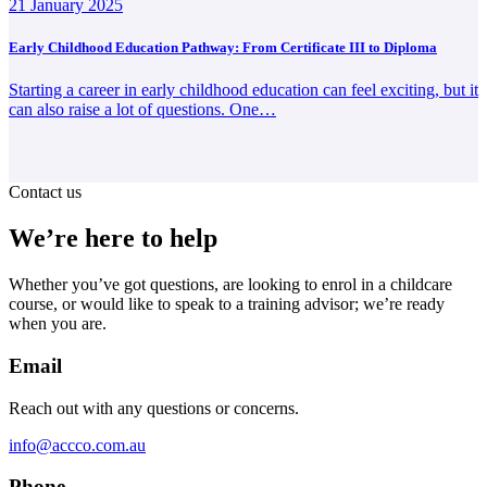
21 January 2025
Early Childhood Education Pathway: From Certificate III to Diploma
Starting a career in early childhood education can feel exciting, but it
can also raise a lot of questions. One…
Contact us
We’re here to help
Whether you’ve got questions, are looking to enrol in a childcare
course, or would like to speak to a training advisor; we’re ready
when you are.
Email
Reach out with any questions or concerns.
info@accco.com.au
Phone