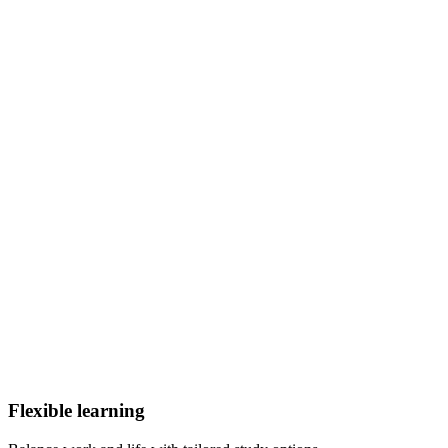
Flexible learning