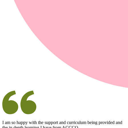
I am so happy with the support and curriculum being provided and
the in depth learning I have from ACCCO.