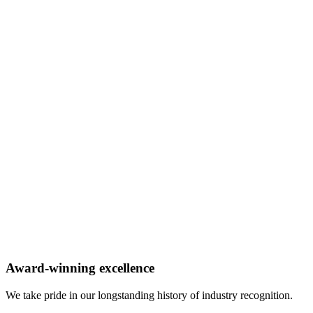
Award-winning excellence
We take pride in our longstanding history of industry recognition.