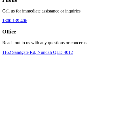
Call us for immediate assistance or inquiries.
1300 139 406
Office
Reach out to us with any questions or concerns.
1162 Sandgate Rd, Nundah QLD 4012