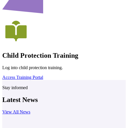
Child Protection Training
Log into child protection training.
Access Training Portal
Stay informed
Latest News
View All News