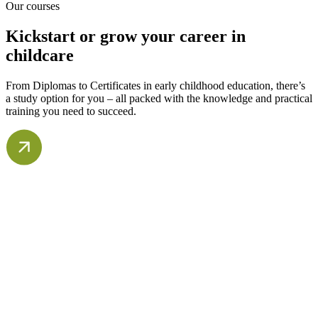
Our courses
Kickstart or grow your career in
childcare
From Diplomas to Certificates in early childhood education, there’s
a study option for you – all packed with the knowledge and practical
training you need to succeed.