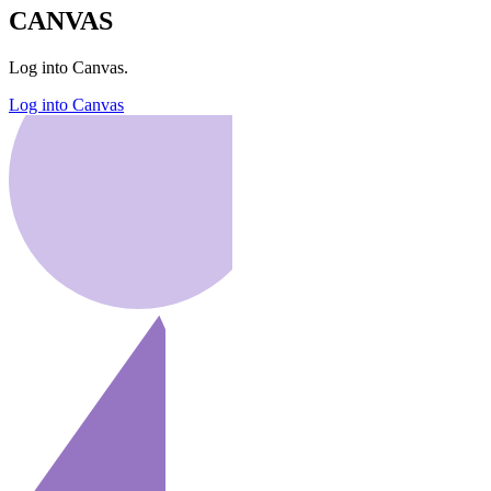
CANVAS
Log into Canvas.
Log into Canvas