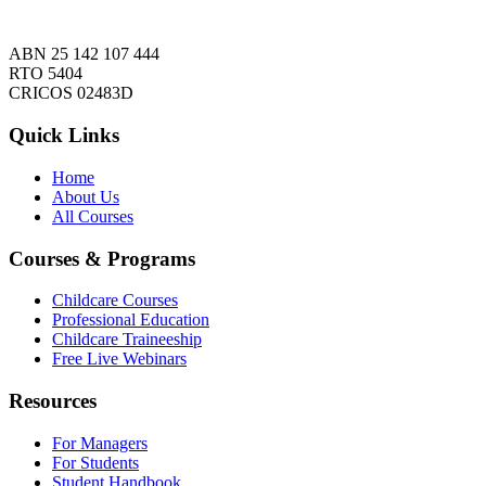
ABN 25 142 107 444
RTO 5404
CRICOS 02483D
Quick Links
Home
About Us
All Courses
Courses & Programs
Childcare Courses
Professional Education
Childcare Traineeship
Free Live Webinars
Resources
For Managers
For Students
Student Handbook