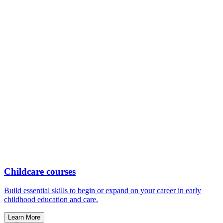
Childcare courses
Build essential skills to begin or expand on your career in early
childhood education and care.
Learn More