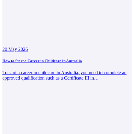
20 May 2026
How to Start a Career in Childcare in Australia
To start a career in childcare in Australia, you need to complete an
approved qualification such as a Certificate III in…