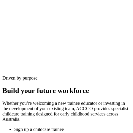
Driven by purpose
Build your future workforce
Whether you’re welcoming a new trainee educator or investing in
the development of your existing team, ACCCO provides specialist
childcare training designed for early childhood services across
Australia.
Sign up a childcare trainee