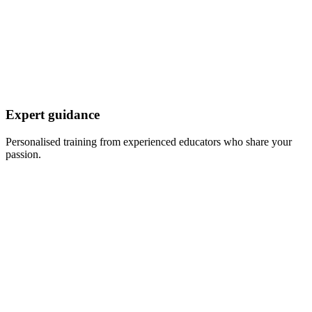
Expert guidance
Personalised training from experienced educators who share your
passion.