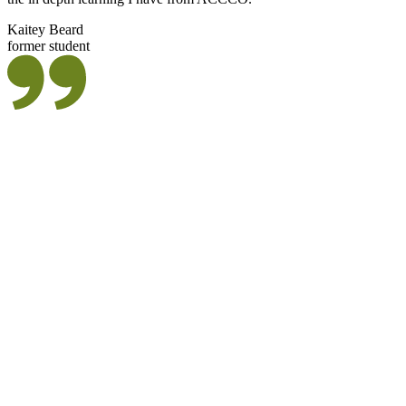
Kaitey Beard
former student