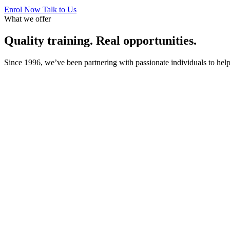
Enrol Now
Talk to Us
What we offer
Quality training. Real opportunities.
Since 1996, we’ve been partnering with passionate individuals to help 