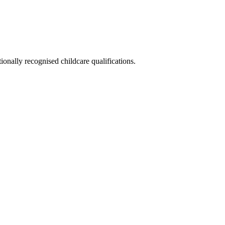
ionally recognised childcare qualifications.