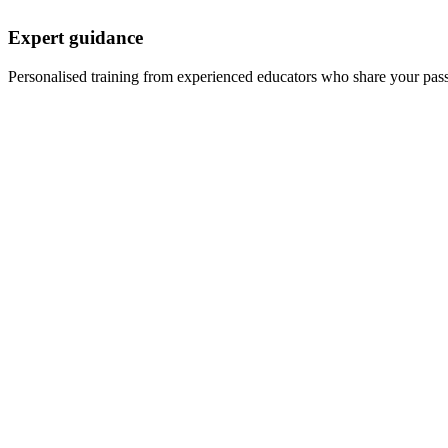
Expert guidance
Personalised training from experienced educators who share your pas