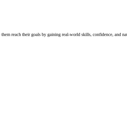
them reach their goals by gaining real-world skills, confidence, and nat