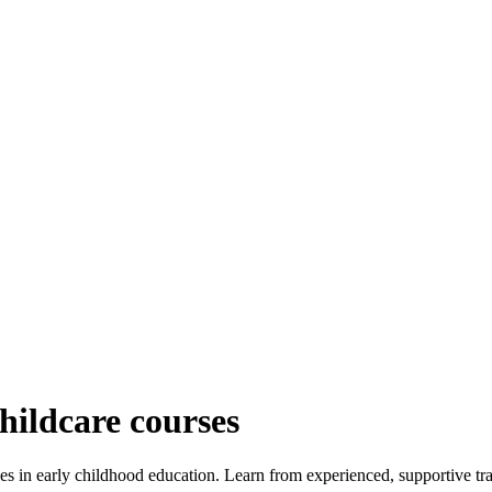
childcare courses
es in early childhood education. Learn from experienced, supportive train