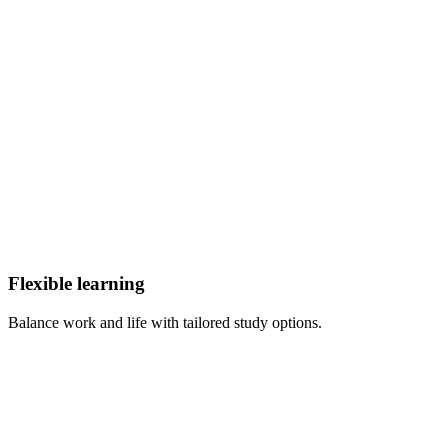
Flexible learning
Balance work and life with tailored study options.