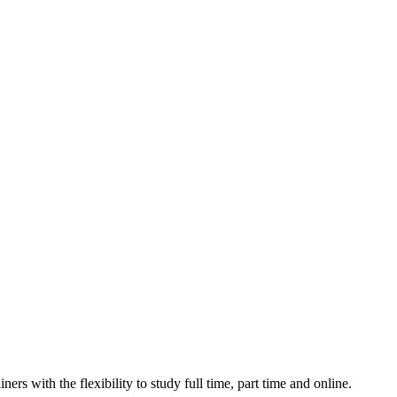
ers with the flexibility to study full time, part time and online.