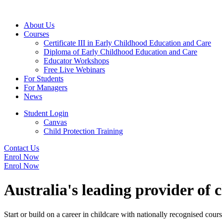
About Us
Courses
Certificate III in Early Childhood Education and Care
Diploma of Early Childhood Education and Care
Educator Workshops
Free Live Webinars
For Students
For Managers
News
Student Login
Canvas
Child Protection Training
Contact Us
Enrol Now
Enrol Now
Australia's leading provider of 
Start or build on a career in childcare with nationally recognised cours