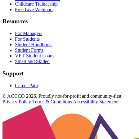
Childcare Traineeship
Free Live Webinars
Resources
For Managers
For Students
Student Handbook
Student Forms
VET Student Loans
Smart and Skilled
Support
Career Path
© ACCCO 2026. Proudly not-for-profit and community-first.
Privacy Policy
Terms & Conditions
Accessibility Statement