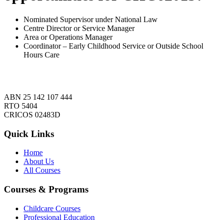
Nominated Supervisor under National Law
Centre Director or Service Manager
Area or Operations Manager
Coordinator – Early Childhood Service or Outside School
Hours Care
ABN 25 142 107 444
RTO 5404
CRICOS 02483D
Quick Links
Home
About Us
All Courses
Courses & Programs
Childcare Courses
Professional Education