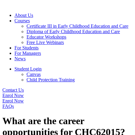
About Us
Courses
Certificate III in Early Childhood Education and Care
Diploma of Early Childhood Education and Care
Educator Workshops
Free Live Webinars
For Students
For Managers
News
Student Login
Canvas
Child Protection Training
Contact Us
Enrol Now
Enrol Now
FAQs
What are the career
opportunities for CHC62015?